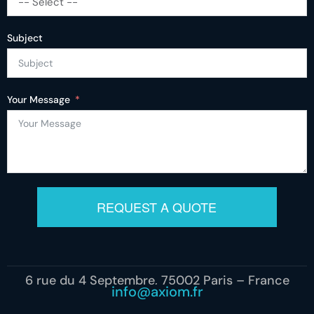
-- Select --
Subject
Your Message
REQUEST A QUOTE
6 rue du 4 Septembre, 75002 Paris – France
info@axiom.fr