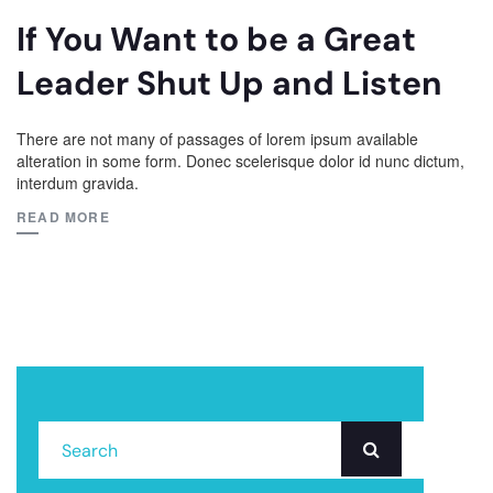
If You Want to be a Great
Leader Shut Up and Listen
There are not many of passages of lorem ipsum available
alteration in some form. Donec scelerisque dolor id nunc dictum,
interdum gravida.
READ MORE