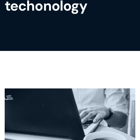
techonology