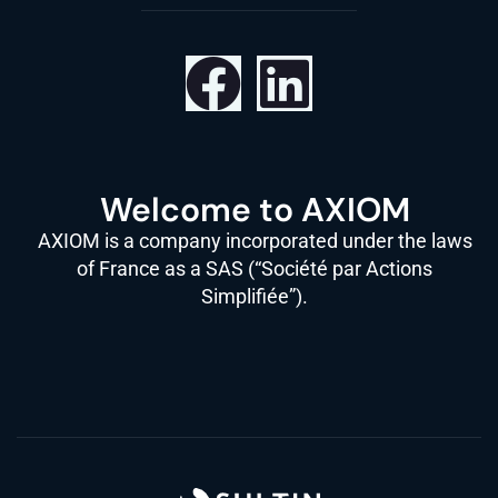
Welcome to AXIOM
AXIOM is a company incorporated under the laws
of France as a SAS (“Société par Actions
Simplifiée”).