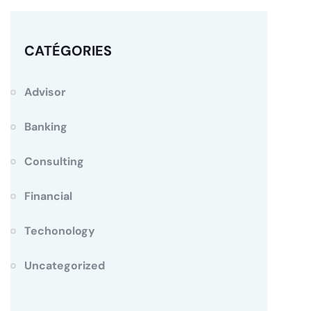
CATÉGORIES
Advisor
Banking
Consulting
Financial
Techonology
Uncategorized