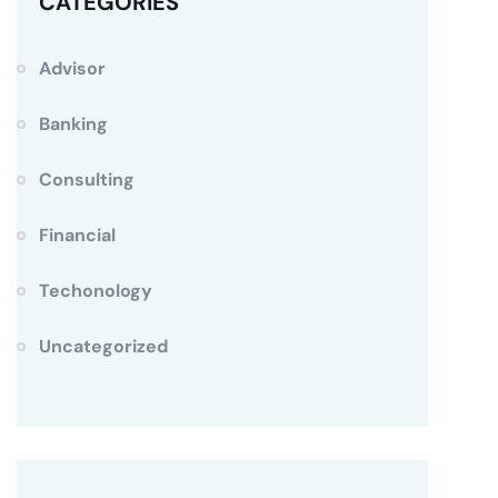
CATEGORIES
Advisor
Banking
Consulting
Financial
Techonology
Uncategorized