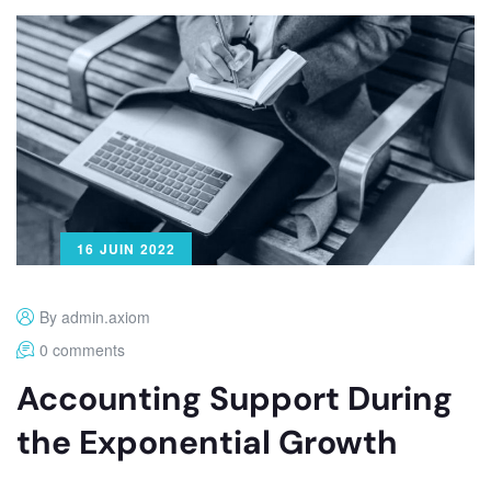
16 JUIN 2022
By admin.axiom
0 comments
Accounting Support During
the Exponential Growth