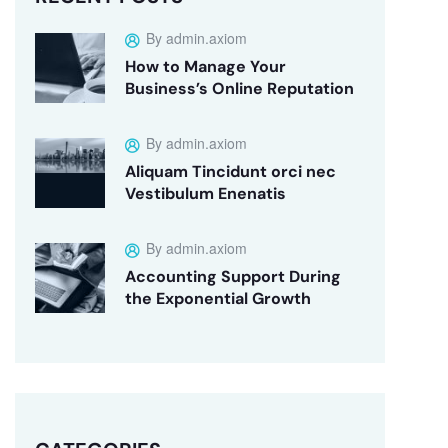
By admin.axiom
How to Manage Your
Business’s Online Reputation
By admin.axiom
Aliquam Tincidunt orci nec
Vestibulum Enenatis
By admin.axiom
Accounting Support During
the Exponential Growth