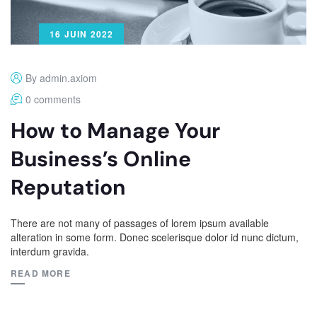
16 JUIN 2022
By admin.axiom
0 comments
How to Manage Your
Business’s Online
Reputation
There are not many of passages of lorem ipsum available
alteration in some form. Donec scelerisque dolor id nunc dictum,
interdum gravida.
READ MORE