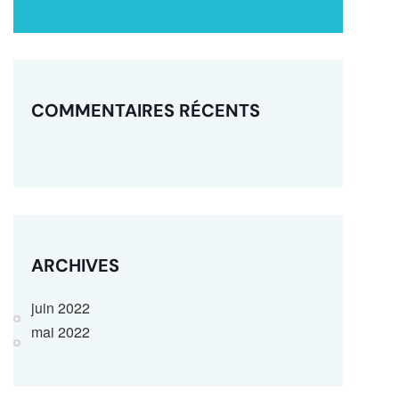
COMMENTAIRES RÉCENTS
ARCHIVES
juin 2022
mai 2022