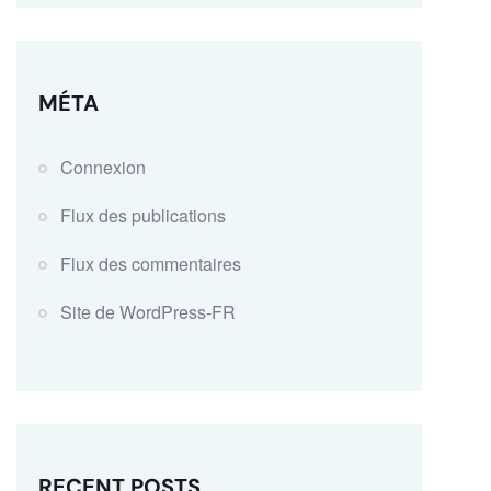
MÉTA
Connexion
Flux des publications
Flux des commentaires
Site de WordPress-FR
RECENT POSTS