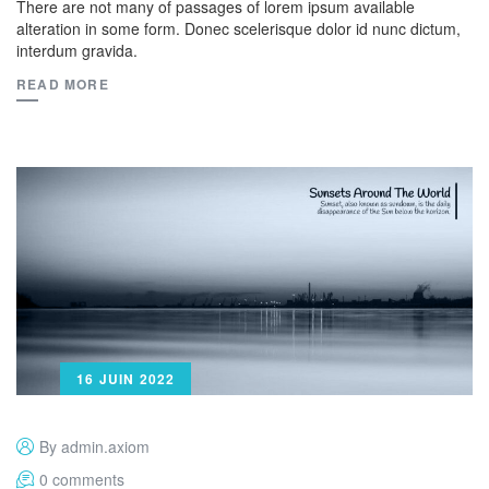
There are not many of passages of lorem ipsum available
alteration in some form. Donec scelerisque dolor id nunc dictum,
interdum gravida.
READ MORE
16 JUIN 2022
By admin.axiom
0 comments