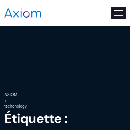
AXIOM
>
techonology
Étiquette :