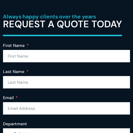
Always happy clients over the years
REQUEST A QUOTE TODAY
First Name
Last Name
Email
Department