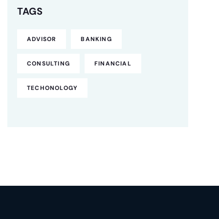
TAGS
ADVISOR
BANKING
CONSULTING
FINANCIAL
TECHONOLOGY