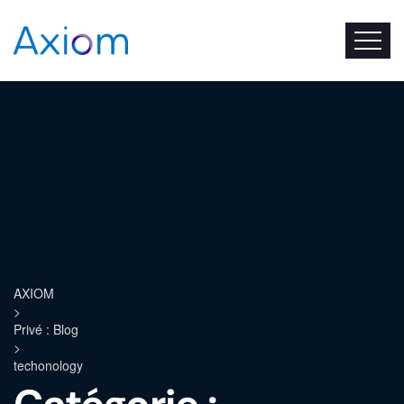
AXIOM
>
Privé : Blog
>
techonology