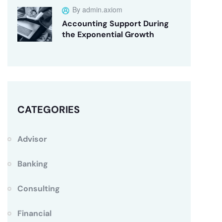
By admin.axiom
Accounting Support During
the Exponential Growth
CATEGORIES
Advisor
Banking
Consulting
Financial