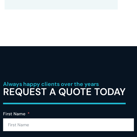
Always happy clients over the years
REQUEST A QUOTE TODAY
First Name