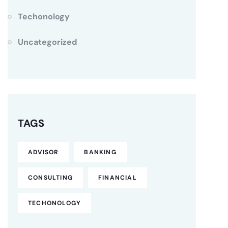
Techonology
Uncategorized
TAGS
ADVISOR
BANKING
CONSULTING
FINANCIAL
TECHONOLOGY