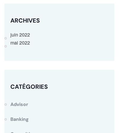
ARCHIVES
juin 2022
mai 2022
CATÉGORIES
Advisor
Banking