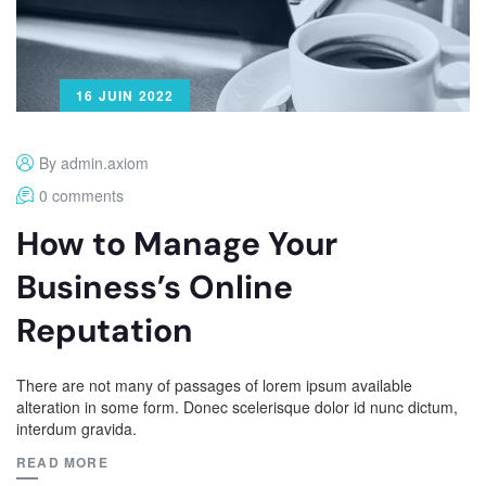
16 JUIN 2022
By admin.axiom
0 comments
How to Manage Your
Business’s Online
Reputation
There are not many of passages of lorem ipsum available
alteration in some form. Donec scelerisque dolor id nunc dictum,
interdum gravida.
READ MORE