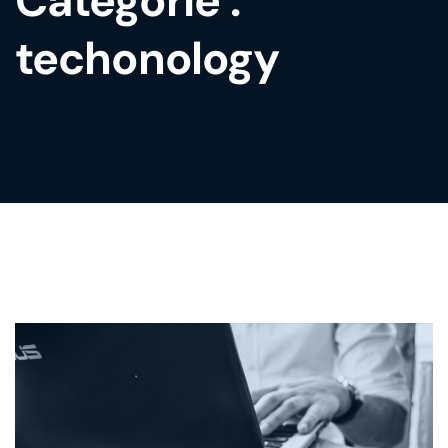
Catégorie :
techonology