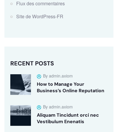
Flux des commentaires
Site de WordPress-FR
RECENT POSTS
By admin.axiom
How to Manage Your
Business’s Online Reputation
By admin.axiom
Aliquam Tincidunt orci nec
Vestibulum Enenatis