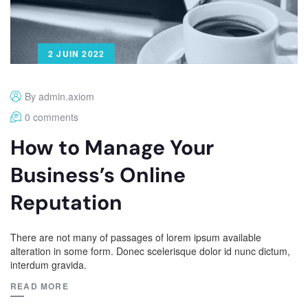
2 JUIN 2022
By admin.axiom
0 comments
How to Manage Your
Business’s Online
Reputation
There are not many of passages of lorem ipsum available
alteration in some form. Donec scelerisque dolor id nunc dictum,
interdum gravida.
READ MORE