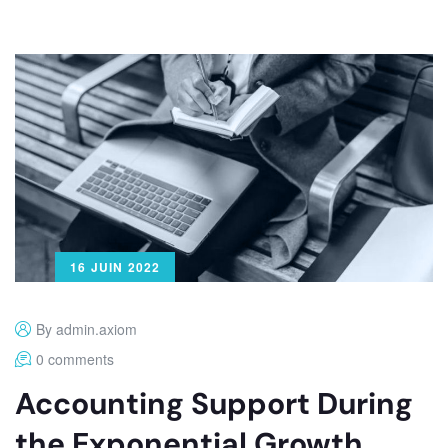
16 JUIN 2022
By admin.axiom
0 comments
Accounting Support During
the Exponential Growth