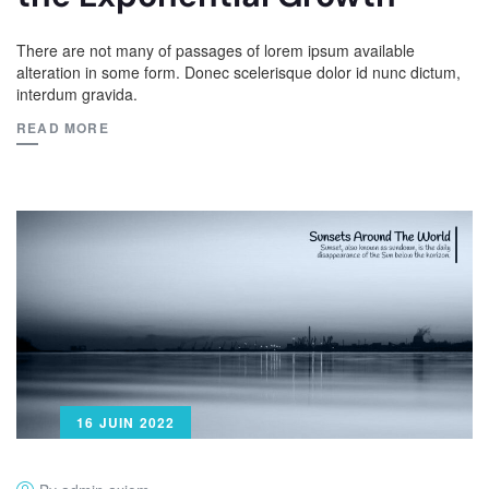
There are not many of passages of lorem ipsum available
alteration in some form. Donec scelerisque dolor id nunc dictum,
interdum gravida.
READ MORE
16 JUIN 2022