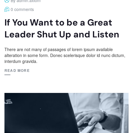
By admin.axiom
0 comments
If You Want to be a Great
Leader Shut Up and Listen
There are not many of passages of lorem ipsum available
alteration in some form. Donec scelerisque dolor id nunc dictum,
interdum gravida.
READ MORE