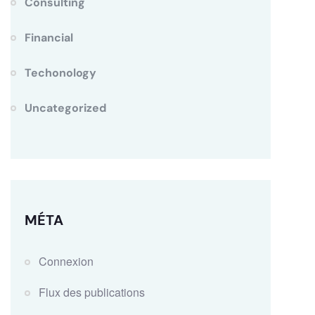
Consulting
Financial
Techonology
Uncategorized
MÉTA
Connexion
Flux des publications