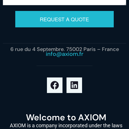
REQUEST A QUOTE
6 rue du 4 Septembre, 75002 Paris – France
info@axiom.fr
Welcome to AXIOM
AXIOM is a company incorporated under the laws