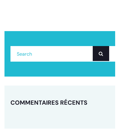
COMMENTAIRES RÉCENTS