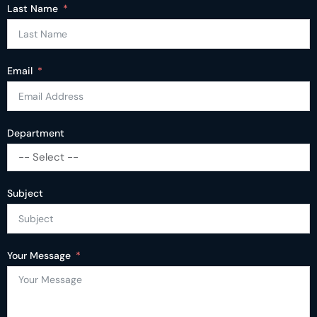
Last Name
Email
Department
-- Select --
Subject
Your Message