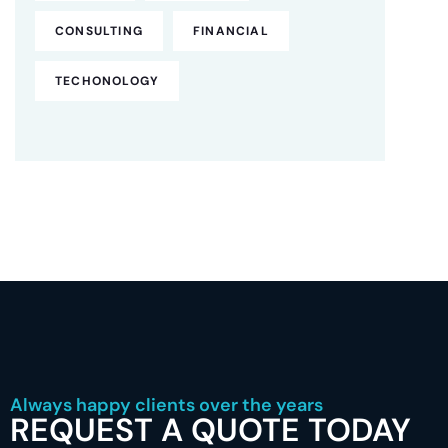
CONSULTING
FINANCIAL
TECHONOLOGY
Always happy clients over the years
REQUEST A QUOTE TODAY