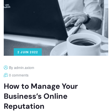
2 JUIN 2022
By admin.axiom
0 comments
How to Manage Your
Business’s Online
Reputation