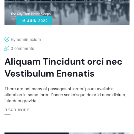
16 JUIN 2022
By admin.axiom
0 comments
Aliquam Tincidunt orci nec
Vestibulum Enenatis
There are not many of passages of lorem ipsum available
alteration in some form. Donec scelerisque dolor id nunc dictum,
interdum gravida.
READ MORE