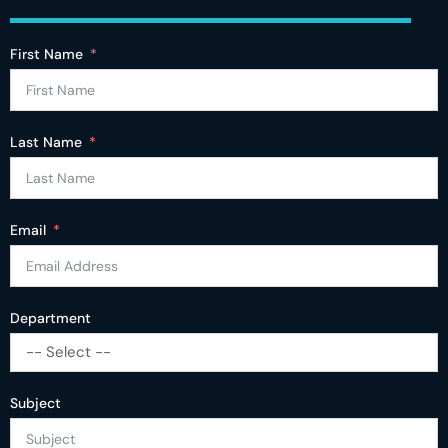
First Name
Last Name
Email
Department
-- Select --
Subject