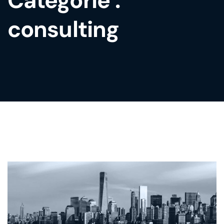
Catégorie :
consulting