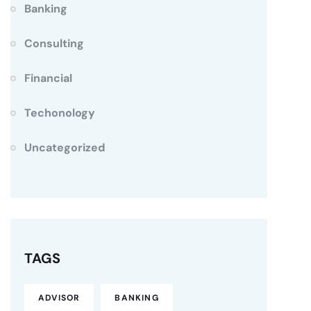
Banking
Consulting
Financial
Techonology
Uncategorized
TAGS
ADVISOR
BANKING