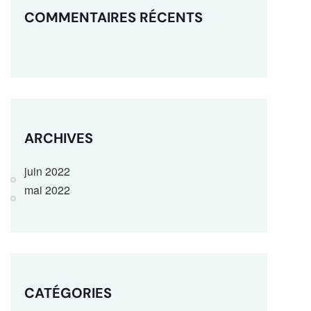
COMMENTAIRES RÉCENTS
ARCHIVES
juin 2022
mai 2022
CATÉGORIES