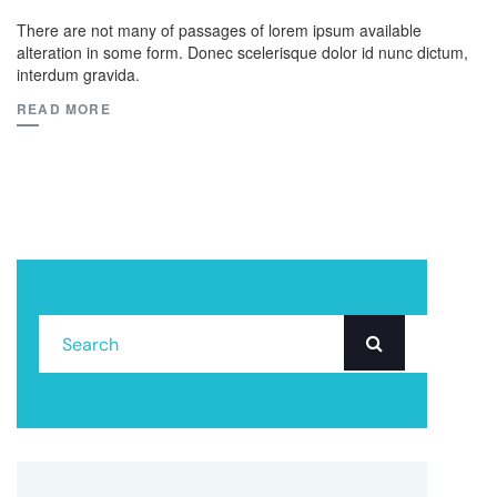
There are not many of passages of lorem ipsum available
alteration in some form. Donec scelerisque dolor id nunc dictum,
interdum gravida.
READ MORE