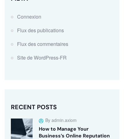
Connexion
Flux des publications
Flux des commentaires
Site de WordPress-FR
RECENT POSTS
By admin.axiom
How to Manage Your
Business’s Online Reputation