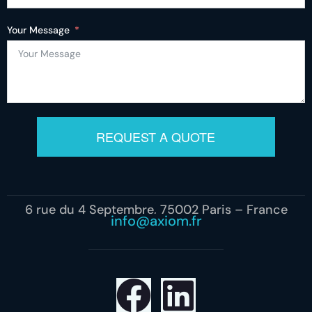
Your Message
REQUEST A QUOTE
6 rue du 4 Septembre, 75002 Paris – France
info@axiom.fr