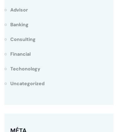
Advisor
Banking
Consulting
Financial
Techonology
Uncategorized
MÉTA