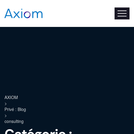
AXIOM
>
Privé : Blog
>
consulting