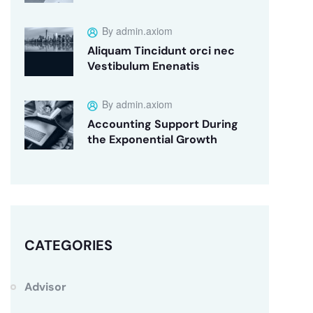
By admin.axiom
Aliquam Tincidunt orci nec
Vestibulum Enenatis
By admin.axiom
Accounting Support During
the Exponential Growth
CATEGORIES
Advisor