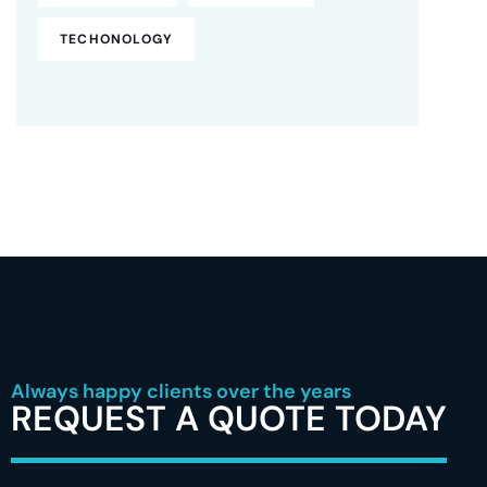
TECHONOLOGY
Always happy clients over the years
REQUEST A QUOTE TODAY