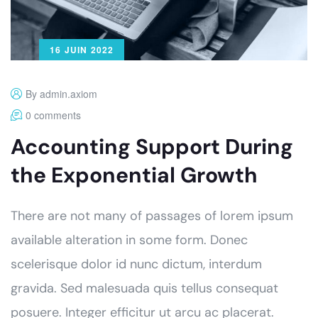
16 JUIN 2022
By admin.axiom
0 comments
Accounting Support During
the Exponential Growth
There are not many of passages of lorem ipsum
available alteration in some form. Donec
scelerisque dolor id nunc dictum, interdum
gravida. Sed malesuada quis tellus consequat
posuere. Integer efficitur ut arcu ac placerat.