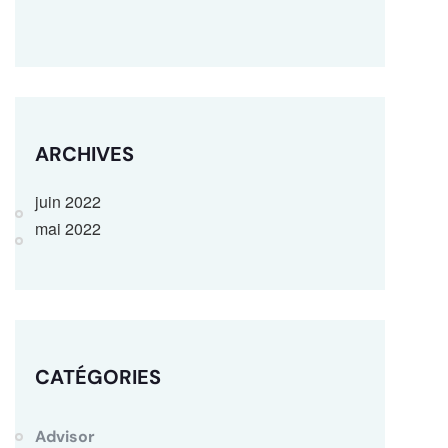
ARCHIVES
juin 2022
mai 2022
CATÉGORIES
Advisor