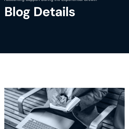
Blog Details