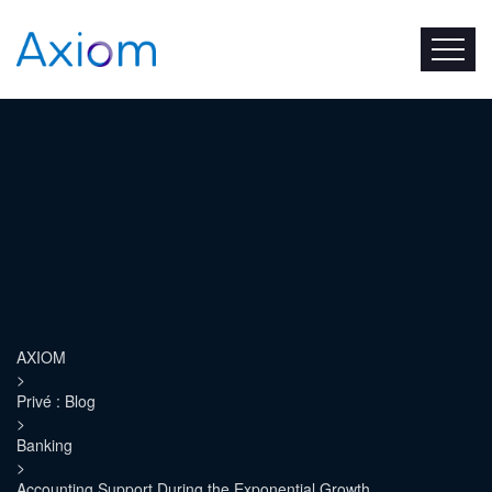
AXIOM
>
Privé : Blog
>
Banking
>
Accounting Support During the Exponential Growth