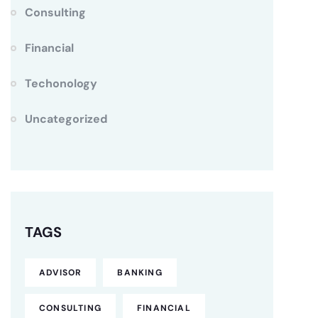
Consulting
Financial
Techonology
Uncategorized
TAGS
ADVISOR
BANKING
CONSULTING
FINANCIAL