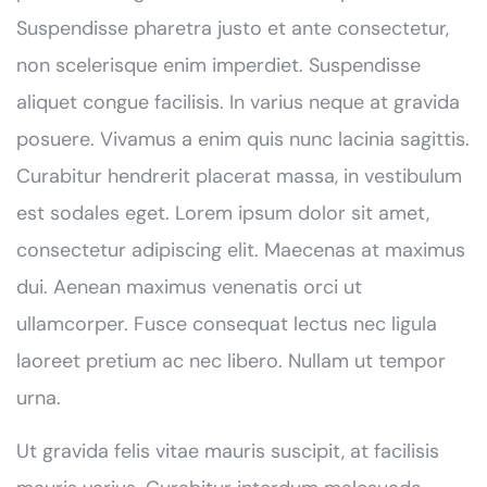
Suspendisse pharetra justo et ante consectetur,
non scelerisque enim imperdiet. Suspendisse
aliquet congue facilisis. In varius neque at gravida
posuere. Vivamus a enim quis nunc lacinia sagittis.
Curabitur hendrerit placerat massa, in vestibulum
est sodales eget. Lorem ipsum dolor sit amet,
consectetur adipiscing elit. Maecenas at maximus
dui. Aenean maximus venenatis orci ut
ullamcorper. Fusce consequat lectus nec ligula
laoreet pretium ac nec libero. Nullam ut tempor
urna.
Ut gravida felis vitae mauris suscipit, at facilisis