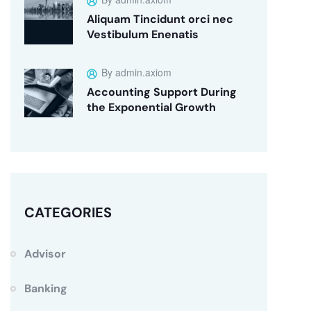
Aliquam Tincidunt orci nec
Vestibulum Enenatis
By admin.axiom
Accounting Support During
the Exponential Growth
CATEGORIES
Advisor
Banking