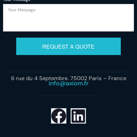
REQUEST A QUOTE
6 rue du 4 Septembre, 75002 Paris – France
info@axiom.fr