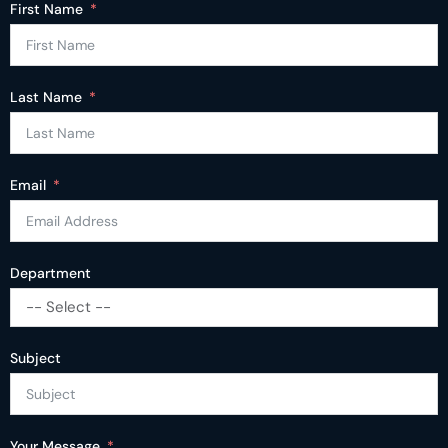
First Name
Last Name
Email
Department
-- Select --
Subject
Your Message