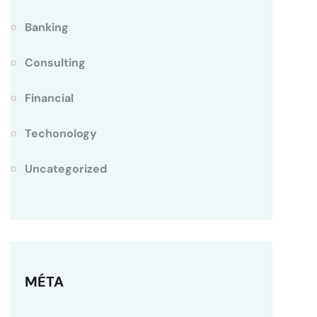
Banking
Consulting
Financial
Techonology
Uncategorized
MÉTA