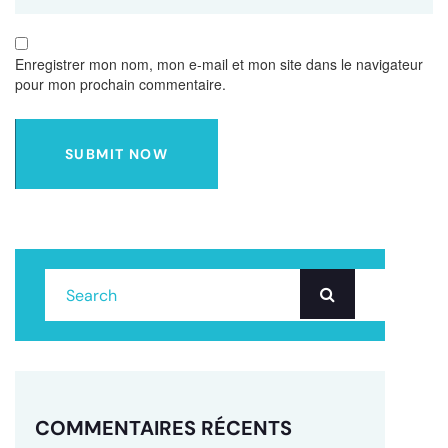
Enregistrer mon nom, mon e-mail et mon site dans le navigateur
pour mon prochain commentaire.
SUBMIT NOW
COMMENTAIRES RÉCENTS