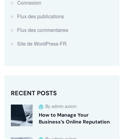
Connexion
Flux des publications
Flux des commentaires
Site de WordPress-FR
RECENT POSTS
By admin.axiom
How to Manage Your
Business’s Online Reputation
By admin.axiom