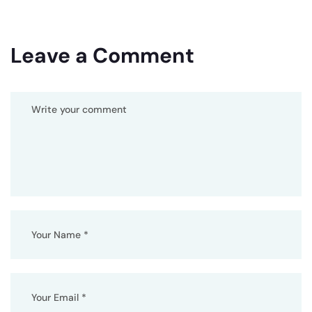
Leave a Comment