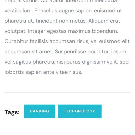
mauris varius. Curabitur interdum malesuada
vestibulum. Phasellus augue sapien, euismod ut
pharetra ut, tincidunt non metus. Aliquam erat
volutpat. Integer egestas maximus bibendum.
Curabitur facilisis accumsan risus, vel euismod elit
accumsan sit amet. Suspendisse porttitor, ipsum
vel sagittis pharetra, nisi purus dignissim velit, sed
lobortis sapien ante vitae risus.
Tags:
BANKING
TECHONOLOGY