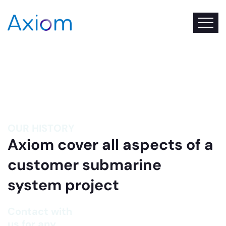
OUR HISTORY
Axiom cover all aspects of a
customer submarine
system project
Contact with
us for any