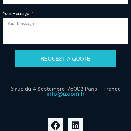
Your Message
REQUEST A QUOTE
6 rue du 4 Septembre, 75002 Paris – France
info@axiom.fr