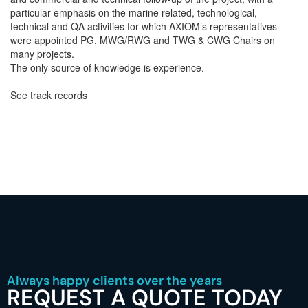
particular emphasis on the marine related, technological,
technical and QA activities for which AXIOM’s representatives
were appointed PG, MWG/RWG and TWG & CWG Chairs on
many projects.
The only source of knowledge is experience.
See track records
Always happy clients over the years
REQUEST A QUOTE TODAY