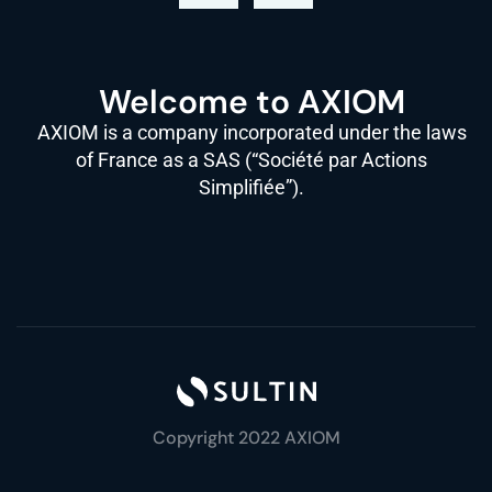
Welcome to AXIOM
AXIOM is a company incorporated under the laws
of France as a SAS (“Société par Actions
Simplifiée”).
Copyright 2022 AXIOM