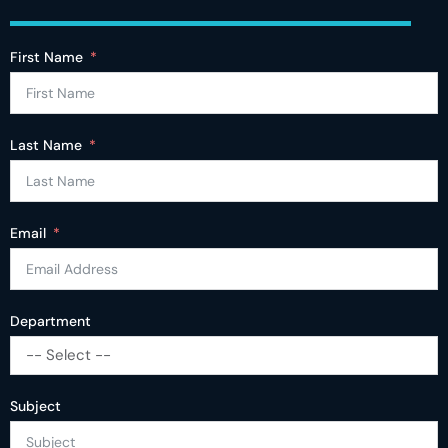
First Name
Last Name
Email
Department
-- Select --
Subject