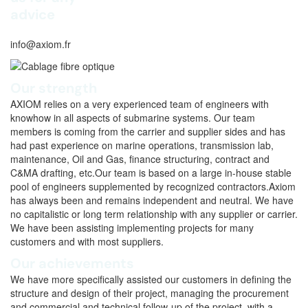
advice
info@axiom.fr
Our strength
AXIOM relies on a very experienced team of engineers with
knowhow in all aspects of submarine systems. Our team
members is coming from the carrier and supplier sides and has
had past experience on marine operations, transmission lab,
maintenance, Oil and Gas, finance structuring, contract and
C&MA drafting, etc.Our team is based on a large in-house stable
pool of engineers supplemented by recognized contractors.Axiom
has always been and remains independent and neutral. We have
no capitalistic or long term relationship with any supplier or carrier.
We have been assisting implementing projects for many
customers and with most suppliers.
Our achievements
We have more specifically assisted our customers in defining the
structure and design of their project, managing the procurement
and commercial and technical follow-up of the project, with a