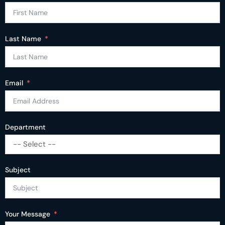
Last Name
Email
Department
-- Select --
Subject
Your Message