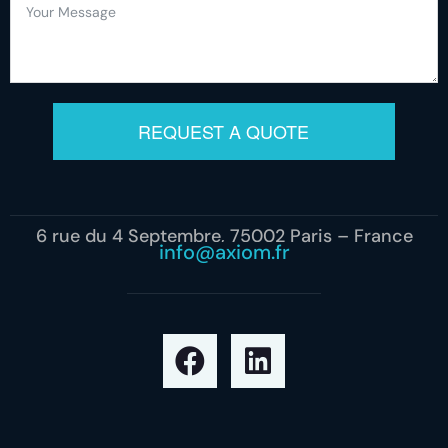
REQUEST A QUOTE
6 rue du 4 Septembre, 75002 Paris – France
info@axiom.fr