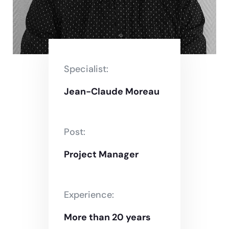
Specialist:
Jean-Claude Moreau
Post:
Project Manager
Experience:
More than 20 years