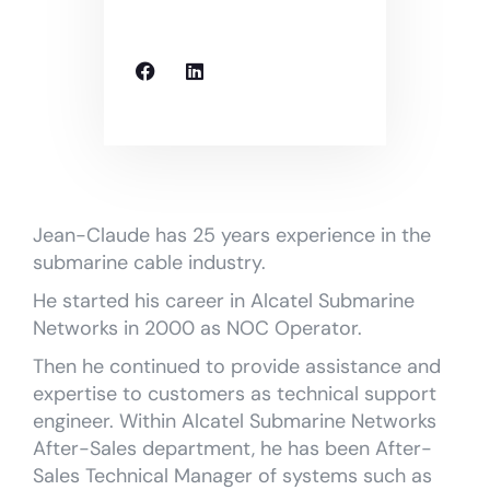
Jean-Claude has 25 years experience in the
submarine cable industry.
He started his career in Alcatel Submarine
Networks in 2000 as NOC Operator.
Then he continued to provide assistance and
expertise to customers as technical support
engineer. Within Alcatel Submarine Networks
After-Sales department, he has been After-
Sales Technical Manager of systems such as