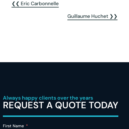
❮❮ Eric Carbonnelle
Guillaume Huchet ❯❯
Always happy clients over the years
REQUEST A QUOTE TODAY
First Name