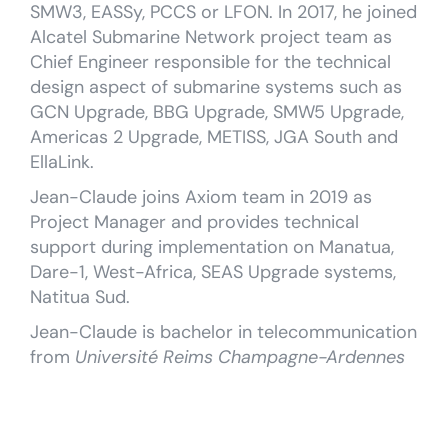
SMW3, EASSy, PCCS or LFON. In 2017, he joined
Alcatel Submarine Network project team as
Chief Engineer responsible for the technical
design aspect of submarine systems such as
GCN Upgrade, BBG Upgrade, SMW5 Upgrade,
Americas 2 Upgrade, METISS, JGA South and
EllaLink.
Jean-Claude joins Axiom team in 2019 as
Project Manager and provides technical
support during implementation on Manatua,
Dare-1, West-Africa, SEAS Upgrade systems,
Natitua Sud.
Jean-Claude is bachelor in telecommunication
from
Université Reims Champagne-Ardennes